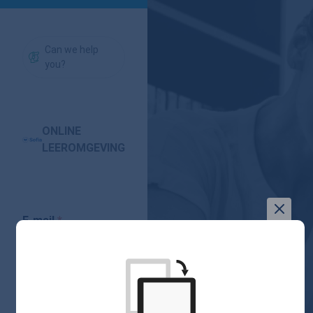
Can we help
you?
ONLINE
LEEROMGEVING
E-mail
Forgot
Password
your