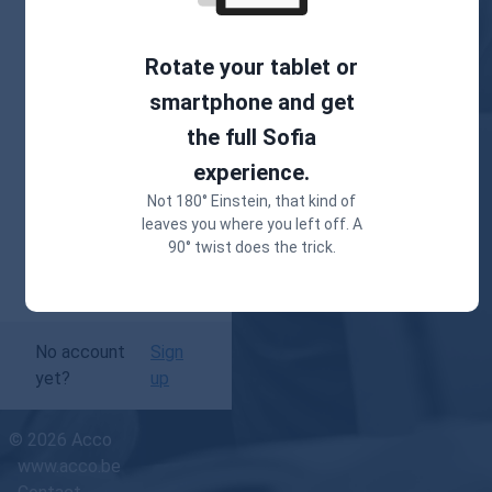
password?
Rotate your tablet or
smartphone and get
Keep me logged
the full Sofia
in
experience.
Not 180° Einstein, that kind of
Login
leaves you where you left off. A
90° twist does the trick.
No account
Sign
yet?
up
© 2026 Acco
www.acco.be